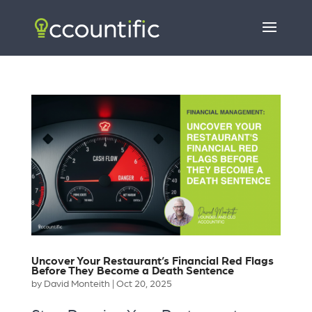
Uncover Your Restaurant’s Financial Red Flags
Before They Become a Death Sentence
by
David Monteith
|
Oct 20, 2025