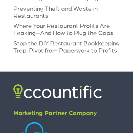
Preventing Theft and Waste in
Restaurants
Where Your Restaurant Profits Are
Leaking—And How to Plug the Gaps
Stop the DIY Restaurant Bookkeeping
Trap: Pivot from Paperwork to Profits
Marketing Partner Company