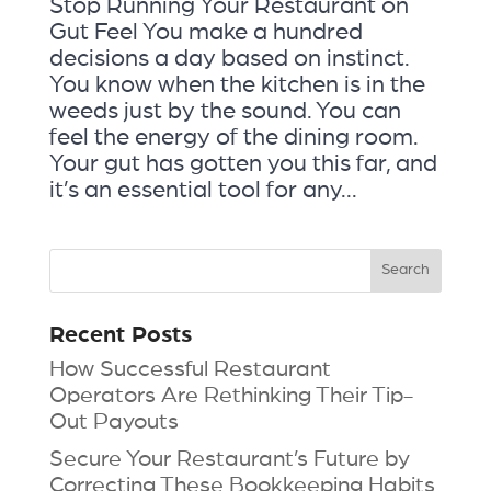
Stop Running Your Restaurant on
Gut Feel You make a hundred
decisions a day based on instinct.
You know when the kitchen is in the
weeds just by the sound. You can
feel the energy of the dining room.
Your gut has gotten you this far, and
it’s an essential tool for any...
Recent Posts
How Successful Restaurant
Operators Are Rethinking Their Tip-
Out Payouts
Secure Your Restaurant’s Future by
Correcting These Bookkeeping Habits