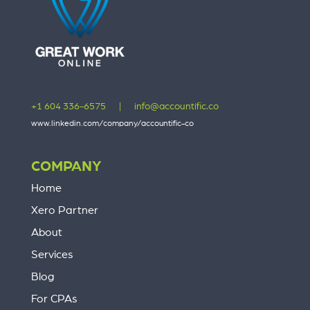
+1 604 336-6575
|
info@accountific.co
www.linkedin.com/company/accountific-co
COMPANY
Home
Xero Partner
About
Services
Blog
For CPAs