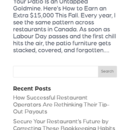
Your Patio Is an Untapped
Goldmine. Here’s How to Earn an
Extra $15,000 This Fall. Every year, I
see the same pattern across
restaurants in Canada. As soon as
Labour Day passes and the first chill
hits the air, the patio furniture gets
stacked, covered, and forgotten....
Recent Posts
How Successful Restaurant
Operators Are Rethinking Their Tip-
Out Payouts
Secure Your Restaurant’s Future by
Correcting These Bookkeeping Habits