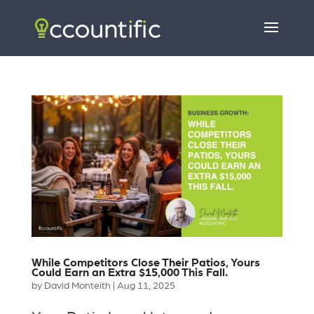
While Competitors Close Their Patios, Yours
Could Earn an Extra $15,000 This Fall.
by
David Monteith
|
Aug 11, 2025