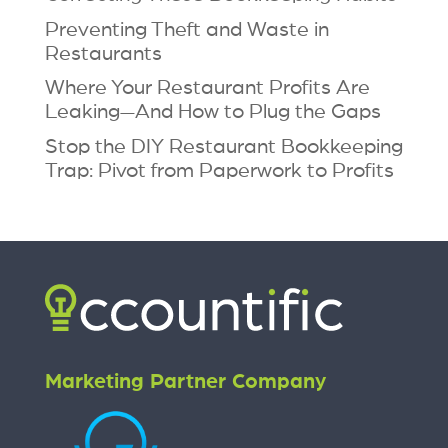
Preventing Theft and Waste in
Restaurants
Where Your Restaurant Profits Are
Leaking—And How to Plug the Gaps
Stop the DIY Restaurant Bookkeeping
Trap: Pivot from Paperwork to Profits
Marketing Partner Company