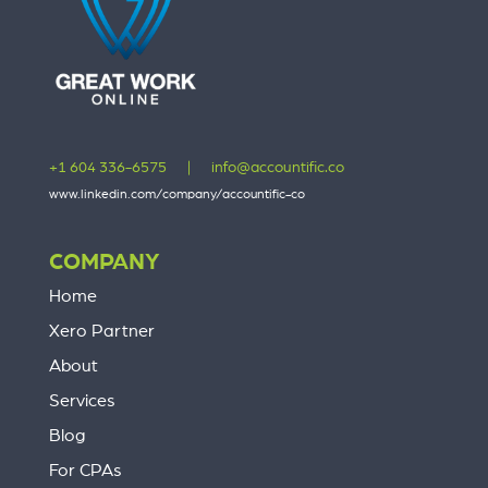
+1 604 336-6575
|
info@accountific.co
www.linkedin.com/company/accountific-co
COMPANY
Home
Xero Partner
About
Services
Blog
For CPAs