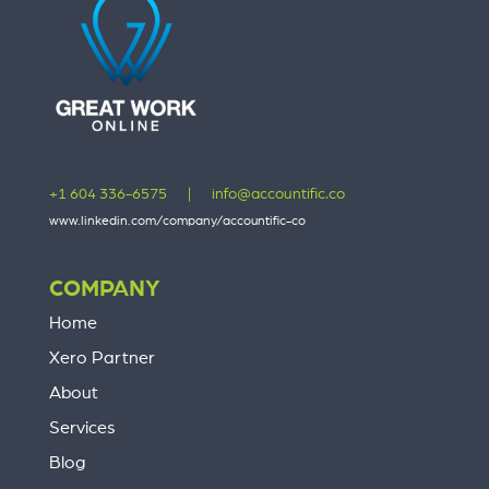
+1 604 336-6575
|
info@accountific.co
www.linkedin.com/company/accountific-co
COMPANY
Home
Xero Partner
About
Services
Blog