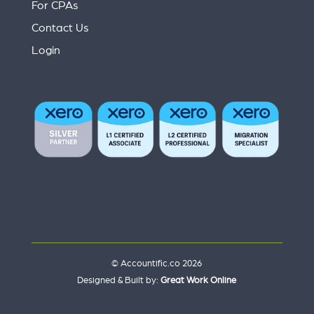
For CPAs
Contact Us
Login
© Accountific.co 2026
Designed & Built by:
Great Work Online