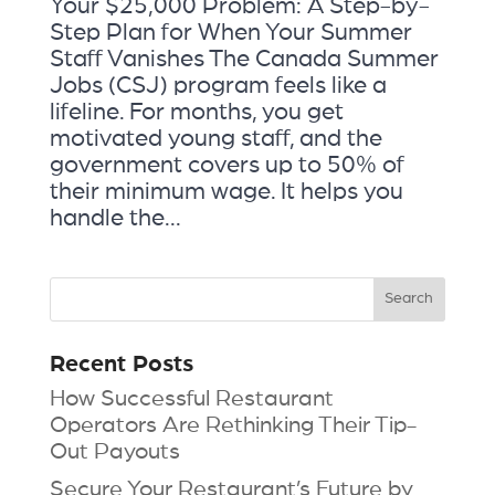
Your $25,000 Problem: A Step-by-
Step Plan for When Your Summer
Staff Vanishes The Canada Summer
Jobs (CSJ) program feels like a
lifeline. For months, you get
motivated young staff, and the
government covers up to 50% of
their minimum wage. It helps you
handle the...
Recent Posts
How Successful Restaurant
Operators Are Rethinking Their Tip-
Out Payouts
Secure Your Restaurant’s Future by