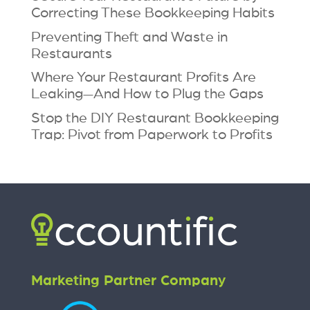
Correcting These Bookkeeping Habits
Preventing Theft and Waste in
Restaurants
Where Your Restaurant Profits Are
Leaking—And How to Plug the Gaps
Stop the DIY Restaurant Bookkeeping
Trap: Pivot from Paperwork to Profits
Marketing Partner Company