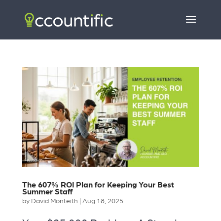
The 607% ROI Plan for Keeping Your Best
Summer Staff
by
David Monteith
|
Aug 18, 2025