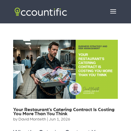
Your Restaurant’s Catering Contract Is Costing
You More Than You Think
by
David Monteith
|
Jun 1, 2026