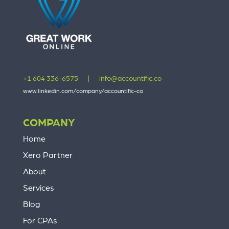
+1 604 336-6575
|
info@accountific.co
www.linkedin.com/company/accountific-co
COMPANY
Home
Xero Partner
About
Services
Blog
For CPAs