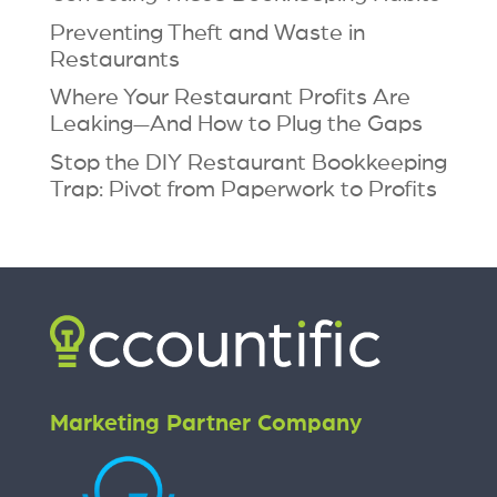
Preventing Theft and Waste in
Restaurants
Where Your Restaurant Profits Are
Leaking—And How to Plug the Gaps
Stop the DIY Restaurant Bookkeeping
Trap: Pivot from Paperwork to Profits
Marketing Partner Company