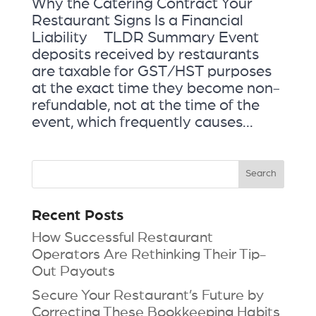
Why the Catering Contract Your
Restaurant Signs Is a Financial
Liability TLDR Summary Event
deposits received by restaurants
are taxable for GST/HST purposes
at the exact time they become non-
refundable, not at the time of the
event, which frequently causes...
Recent Posts
How Successful Restaurant
Operators Are Rethinking Their Tip-
Out Payouts
Secure Your Restaurant’s Future by
Correcting These Bookkeeping Habits