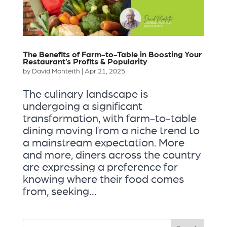
The Benefits of Farm-to-Table in Boosting Your
Restaurant’s Profits & Popularity
by
David Monteith
|
Apr 21, 2025
The culinary landscape is
undergoing a significant
transformation, with farm-to-table
dining moving from a niche trend to
a mainstream expectation. More
and more, diners across the country
are expressing a preference for
knowing where their food comes
from, seeking...