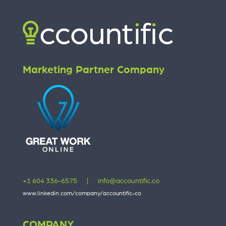
Marketing Partner Company
+1 604 336-6575
|
info@accountific.co
www.linkedin.com/company/accountific-co
COMPANY