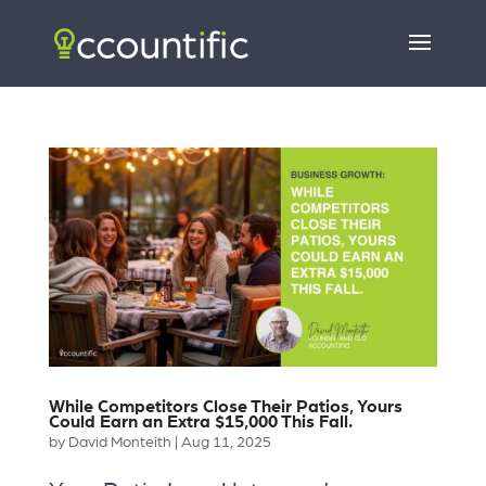
While Competitors Close Their Patios, Yours
Could Earn an Extra $15,000 This Fall.
by
David Monteith
|
Aug 11, 2025