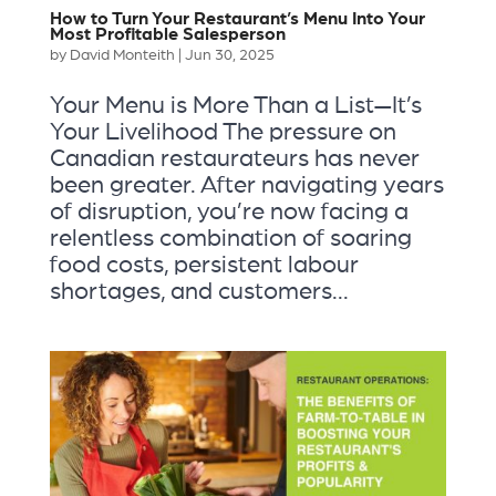
How to Turn Your Restaurant’s Menu Into Your
Most Profitable Salesperson
by
David Monteith
|
Jun 30, 2025
Your Menu is More Than a List—It’s
Your Livelihood The pressure on
Canadian restaurateurs has never
been greater. After navigating years
of disruption, you’re now facing a
relentless combination of soaring
food costs, persistent labour
shortages, and customers...