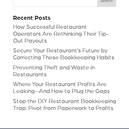
Recent Posts
How Successful Restaurant
Operators Are Rethinking Their Tip-
Out Payouts
Secure Your Restaurant’s Future by
Correcting These Bookkeeping Habits
Preventing Theft and Waste in
Restaurants
Where Your Restaurant Profits Are
Leaking—And How to Plug the Gaps
Stop the DIY Restaurant Bookkeeping
Trap: Pivot from Paperwork to Profits