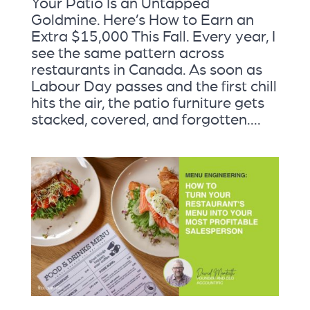
Your Patio Is an Untapped
Goldmine. Here’s How to Earn an
Extra $15,000 This Fall. Every year, I
see the same pattern across
restaurants in Canada. As soon as
Labour Day passes and the first chill
hits the air, the patio furniture gets
stacked, covered, and forgotten....