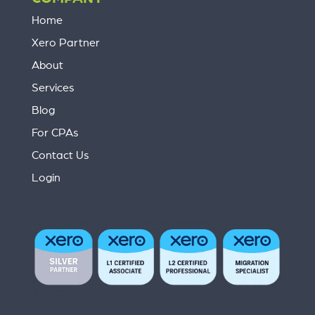
Home
Xero Partner
About
Services
Blog
For CPAs
Contact Us
Login