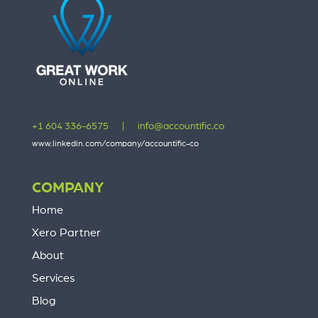
+1 604 336-6575
|
info@accountific.co
www.linkedin.com/company/accountific-co
COMPANY
Home
Xero Partner
About
Services
Blog