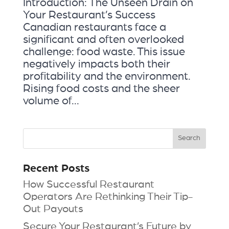
Introduction: The Unseen Drain on
Your Restaurant’s Success
Canadian restaurants face a
significant and often overlooked
challenge: food waste. This issue
negatively impacts both their
profitability and the environment.
Rising food costs and the sheer
volume of...
Recent Posts
How Successful Restaurant
Operators Are Rethinking Their Tip-
Out Payouts
Secure Your Restaurant’s Future by