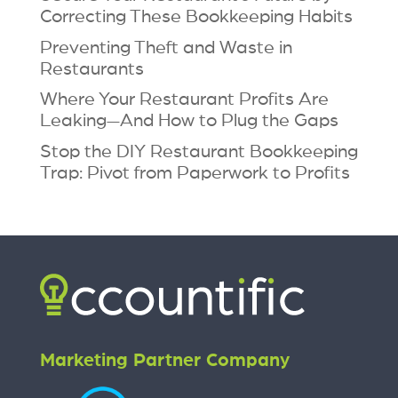
Correcting These Bookkeeping Habits
Preventing Theft and Waste in
Restaurants
Where Your Restaurant Profits Are
Leaking—And How to Plug the Gaps
Stop the DIY Restaurant Bookkeeping
Trap: Pivot from Paperwork to Profits
Marketing Partner Company