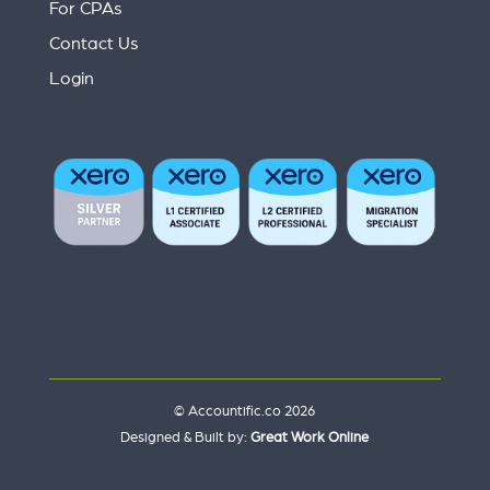
For CPAs
Contact Us
Login
© Accountific.co 2026
Designed & Built by:
Great Work Online