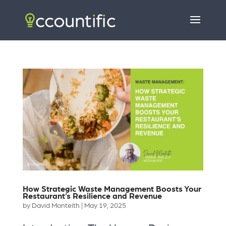
How Strategic Waste Management Boosts Your
Restaurant’s Resilience and Revenue
by
David Monteith
|
May 19, 2025