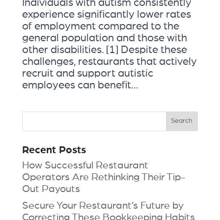
Individuals with autism consistently
experience significantly lower rates
of employment compared to the
general population and those with
other disabilities. [1] Despite these
challenges, restaurants that actively
recruit and support autistic
employees can benefit...
Recent Posts
How Successful Restaurant
Operators Are Rethinking Their Tip-
Out Payouts
Secure Your Restaurant’s Future by
Correcting These Bookkeeping Habits