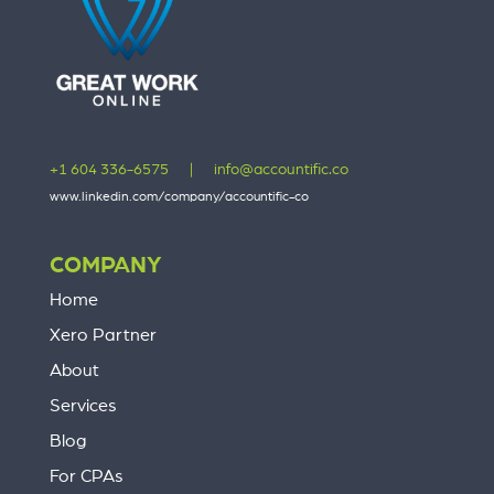
+1 604 336-6575
|
info@accountific.co
www.linkedin.com/company/accountific-co
COMPANY
Home
Xero Partner
About
Services
Blog
For CPAs