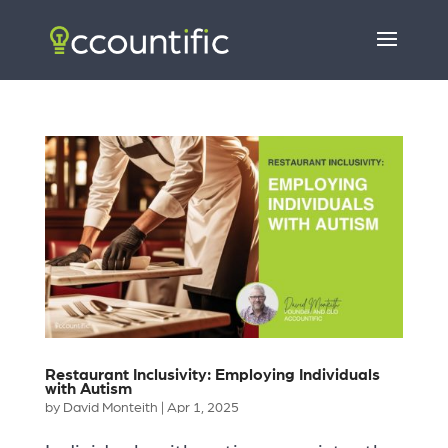
Restaurant Inclusivity: Employing Individuals
with Autism
by
David Monteith
|
Apr 1, 2025