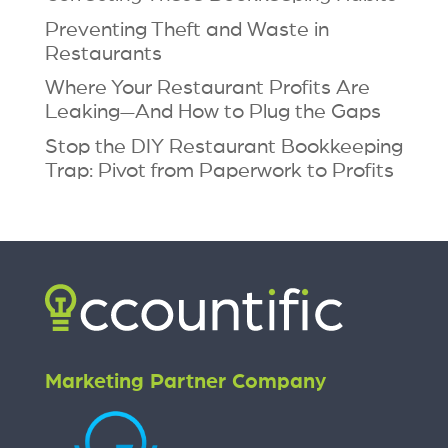
Preventing Theft and Waste in
Restaurants
Where Your Restaurant Profits Are
Leaking—And How to Plug the Gaps
Stop the DIY Restaurant Bookkeeping
Trap: Pivot from Paperwork to Profits
Marketing Partner Company