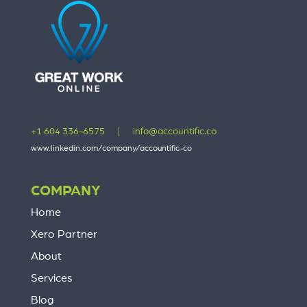
+1 604 336-6575
|
info@accountific.co
www.linkedin.com/company/accountific-co
COMPANY
Home
Xero Partner
About
Services
Blog