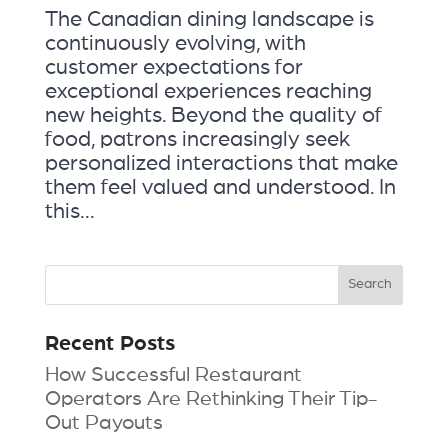
The Canadian dining landscape is
continuously evolving, with
customer expectations for
exceptional experiences reaching
new heights. Beyond the quality of
food, patrons increasingly seek
personalized interactions that make
them feel valued and understood. In
this...
Recent Posts
How Successful Restaurant
Operators Are Rethinking Their Tip-
Out Payouts