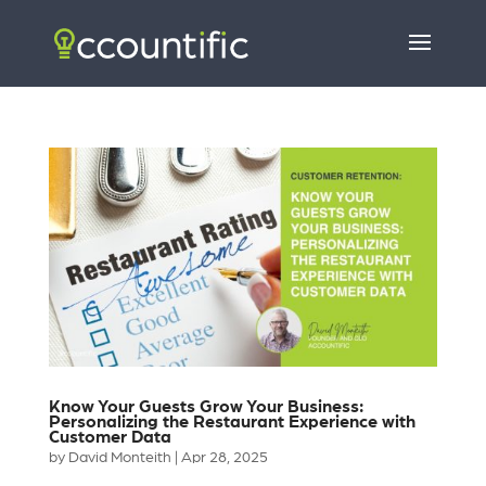
Know Your Guests Grow Your Business:
Personalizing the Restaurant Experience with
Customer Data
by
David Monteith
|
Apr 28, 2025