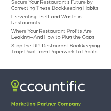
Secure Your Restaurant’s Future by
Correcting These Bookkeeping Habits
Preventing Theft and Waste in
Restaurants
Where Your Restaurant Profits Are
Leaking—And How to Plug the Gaps
Stop the DIY Restaurant Bookkeeping
Trap: Pivot from Paperwork to Profits
Marketing Partner Company