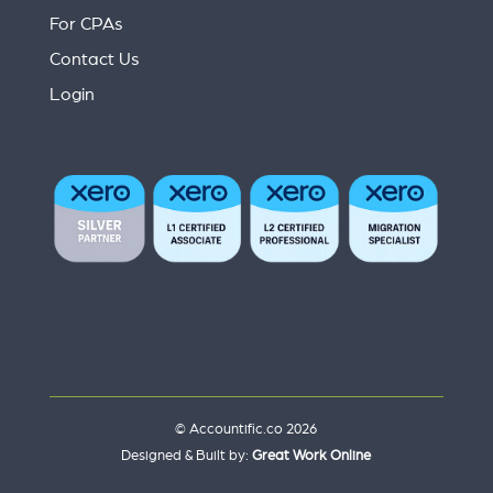
For CPAs
Contact Us
Login
© Accountific.co 2026
Designed & Built by:
Great Work Online