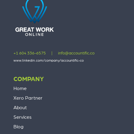
+1 604 336-6575
|
info@accountific.co
www.linkedin.com/company/accountific-co
COMPANY
Home
Xero Partner
About
Services
Blog