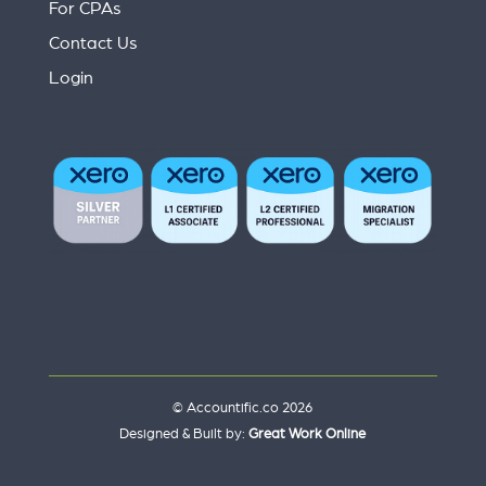
For CPAs
Contact Us
Login
© Accountific.co 2026
Designed & Built by:
Great Work Online