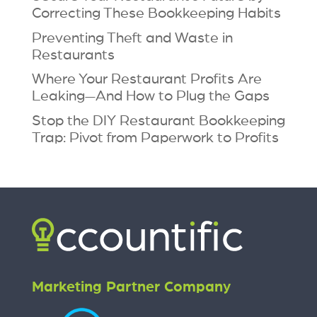
Correcting These Bookkeeping Habits
Preventing Theft and Waste in
Restaurants
Where Your Restaurant Profits Are
Leaking—And How to Plug the Gaps
Stop the DIY Restaurant Bookkeeping
Trap: Pivot from Paperwork to Profits
Marketing Partner Company