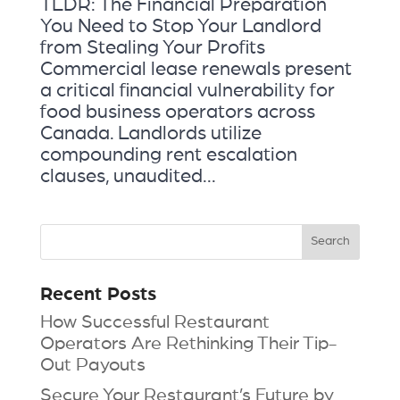
TLDR: The Financial Preparation
You Need to Stop Your Landlord
from Stealing Your Profits
Commercial lease renewals present
a critical financial vulnerability for
food business operators across
Canada. Landlords utilize
compounding rent escalation
clauses, unaudited...
Recent Posts
How Successful Restaurant
Operators Are Rethinking Their Tip-
Out Payouts
Secure Your Restaurant’s Future by