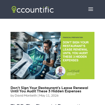
Don’t Sign Your Restaurant’s Lease Renewal
Until You Audit These 3 Hidden Expenses
by
David Monteith
|
May 11, 2026