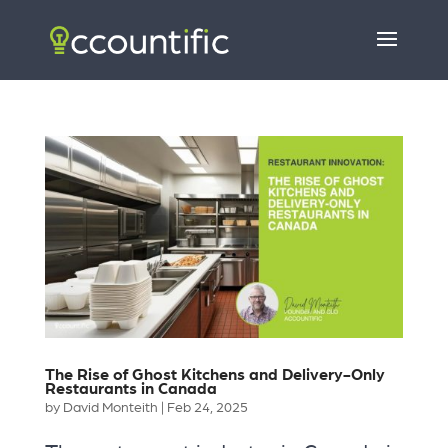
The Rise of Ghost Kitchens and Delivery-Only
Restaurants in Canada
by
David Monteith
|
Feb 24, 2025