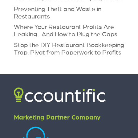
Preventing Theft and Waste in
Restaurants
Where Your Restaurant Profits Are
Leaking—And How to Plug the Gaps
Stop the DIY Restaurant Bookkeeping
Trap: Pivot from Paperwork to Profits
Marketing Partner Company