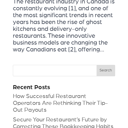
The restaurant industry in Canada is
constantly evolving [1], and one of
the most significant trends in recent
years has been the rise of ghost
kitchens and delivery-only
restaurants. These innovative
business models are changing the
way Canadians eat [2], offering...
Recent Posts
How Successful Restaurant
Operators Are Rethinking Their Tip-
Out Payouts
Secure Your Restaurant’s Future by
Correcting These Bookkeeping Habits