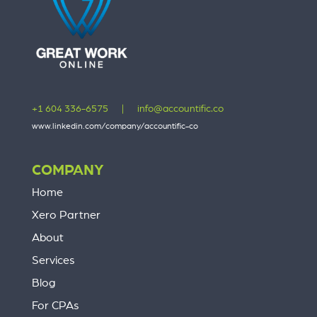
+1 604 336-6575
|
info@accountific.co
www.linkedin.com/company/accountific-co
COMPANY
Home
Xero Partner
About
Services
Blog
For CPAs