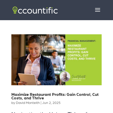
Maximize Restaurant Profits: Gain Control, Cut
Costs, and Thrive
by
David Monteith
|
Jun 2, 2025