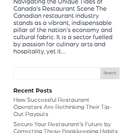
Navigating the Unique Tides of
Canada’s Restaurant Scene The
Canadian restaurant industry
stands as a vibrant, indispensable
pillar of the nation’s economy and
cultural fabric. It is a sector fuelled
by passion for culinary arts and
hospitality, yet it...
Recent Posts
How Successful Restaurant
Operators Are Rethinking Their Tip-
Out Payouts
Secure Your Restaurant’s Future by
Correcting These Bookkeeping Habits