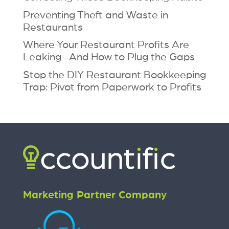
Preventing Theft and Waste in
Restaurants
Where Your Restaurant Profits Are
Leaking—And How to Plug the Gaps
Stop the DIY Restaurant Bookkeeping
Trap: Pivot from Paperwork to Profits
Marketing Partner Company