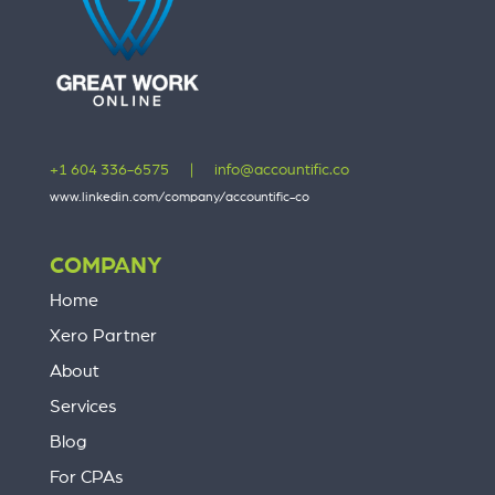
+1 604 336-6575
|
info@accountific.co
www.linkedin.com/company/accountific-co
COMPANY
Home
Xero Partner
About
Services
Blog
For CPAs