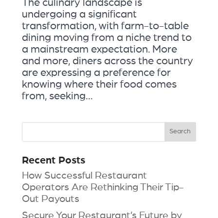
The culinary landscape is
undergoing a significant
transformation, with farm-to-table
dining moving from a niche trend to
a mainstream expectation. More
and more, diners across the country
are expressing a preference for
knowing where their food comes
from, seeking...
Recent Posts
How Successful Restaurant
Operators Are Rethinking Their Tip-
Out Payouts
Secure Your Restaurant’s Future by