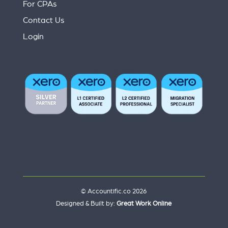
For CPAs
Contact Us
Login
© Accountific.co 2026
Designed & Built by:
Great Work Online