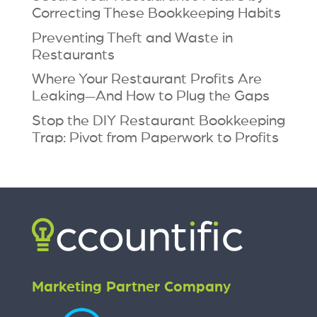
Correcting These Bookkeeping Habits
Preventing Theft and Waste in
Restaurants
Where Your Restaurant Profits Are
Leaking—And How to Plug the Gaps
Stop the DIY Restaurant Bookkeeping
Trap: Pivot from Paperwork to Profits
Marketing Partner Company