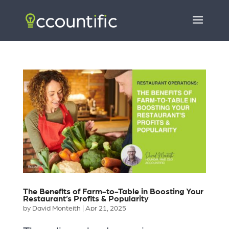
The Benefits of Farm-to-Table in Boosting Your
Restaurant’s Profits & Popularity
by
David Monteith
|
Apr 21, 2025