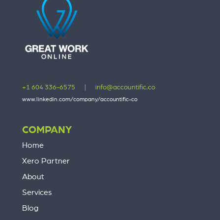
+1 604 336-6575
|
info@accountific.co
www.linkedin.com/company/accountific-co
COMPANY
Home
Xero Partner
About
Services
Blog