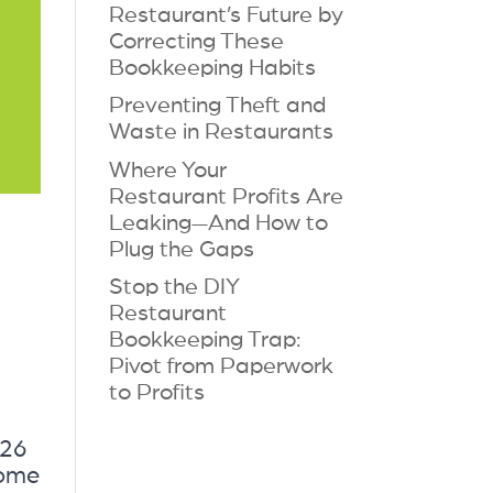
Restaurant’s Future by
Correcting These
Bookkeeping Habits
Preventing Theft and
Waste in Restaurants
Where Your
Restaurant Profits Are
Leaking—And How to
Plug the Gaps
Stop the DIY
Restaurant
Bookkeeping Trap:
Pivot from Paperwork
to Profits
026
come