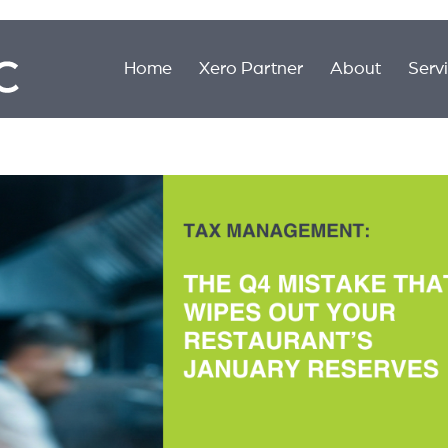
Home
Xero Partner
About
Serv