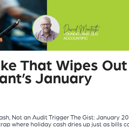
ke That Wipes Out
ant’s January
sh, Not an Audit Trigger The Gist: January 2
trap where holiday cash dries up just as bills 