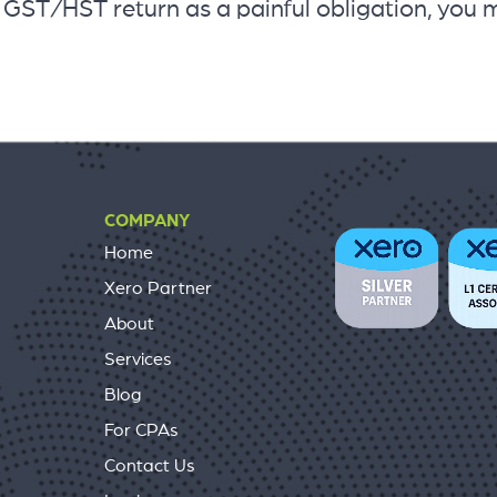
4 GST/HST return as a painful obligation, you 
COMPANY
Home
Xero Partner
About
Services
Blog
For CPAs
Contact Us