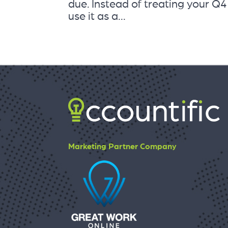
due. Instead of treating your Q
use it as a...
Marketing Partner Company