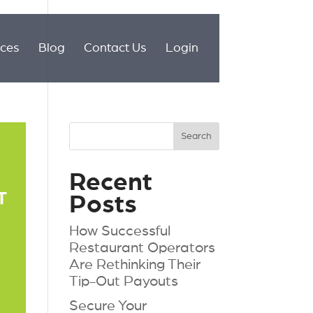
ices
Blog
Contact Us
Login
Recent
Posts
How Successful
Restaurant Operators
Are Rethinking Their
Tip-Out Payouts
Secure Your