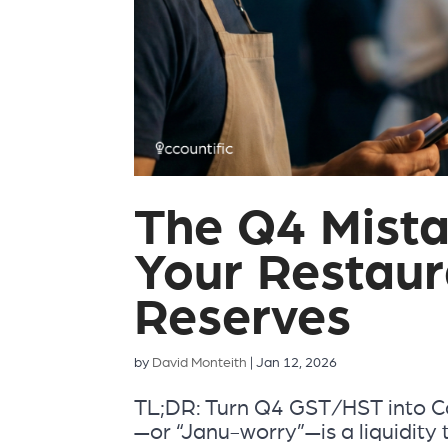
The Q4 Mista
Your Restaur
Reserves
by
David Monteith
|
Jan 12, 2026
TL;DR: Turn Q4 GST/HST into Ca
—or “Janu-worry”—is a liquidity 