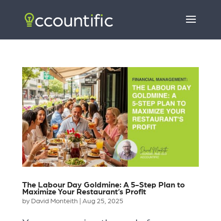
The Labour Day Goldmine: A 5-Step Plan to
Maximize Your Restaurant’s Profit
by
David Monteith
|
Aug 25, 2025