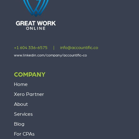
+1 604 336-6575
|
info@accountific.co
www.linkedin.com/company/accountific-co
COMPANY
Home
Xero Partner
About
Services
Blog
For CPAs