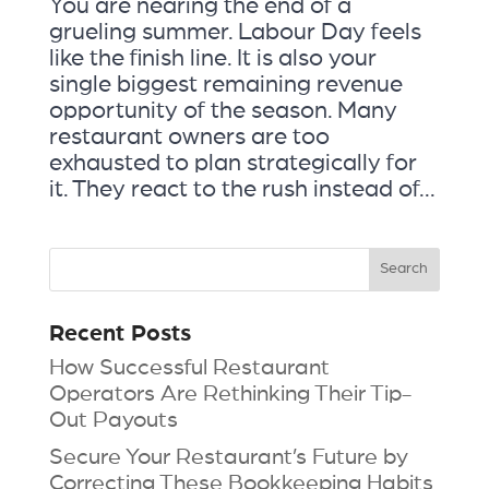
You are nearing the end of a
grueling summer. Labour Day feels
like the finish line. It is also your
single biggest remaining revenue
opportunity of the season. Many
restaurant owners are too
exhausted to plan strategically for
it. They react to the rush instead of...
Recent Posts
How Successful Restaurant
Operators Are Rethinking Their Tip-
Out Payouts
Secure Your Restaurant’s Future by
Correcting These Bookkeeping Habits