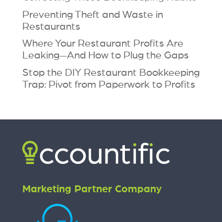
Preventing Theft and Waste in
Restaurants
Where Your Restaurant Profits Are
Leaking—And How to Plug the Gaps
Stop the DIY Restaurant Bookkeeping
Trap: Pivot from Paperwork to Profits
Marketing Partner Company