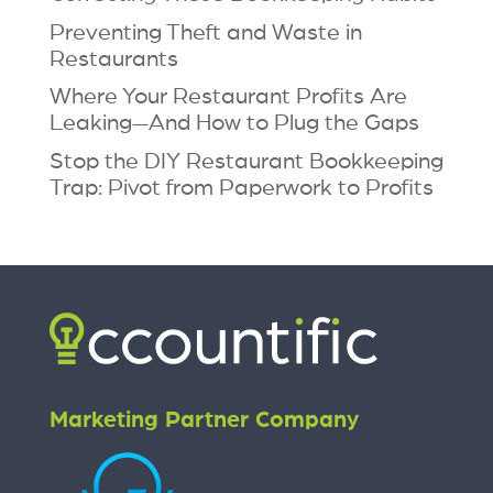
Preventing Theft and Waste in
Restaurants
Where Your Restaurant Profits Are
Leaking—And How to Plug the Gaps
Stop the DIY Restaurant Bookkeeping
Trap: Pivot from Paperwork to Profits
Marketing Partner Company