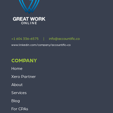
+1 604 336-6575
|
info@accountific.co
www.linkedin.com/company/accountific-co
COMPANY
Home
Xero Partner
About
Services
Blog
For CPAs