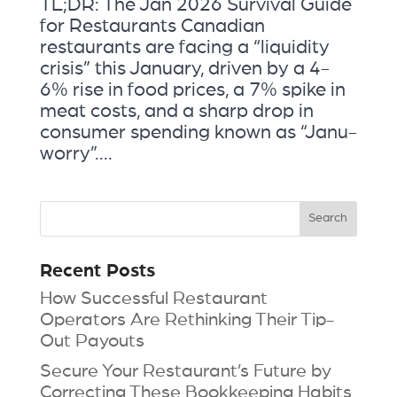
TL;DR: The Jan 2026 Survival Guide
for Restaurants Canadian
restaurants are facing a “liquidity
crisis” this January, driven by a 4-
6% rise in food prices, a 7% spike in
meat costs, and a sharp drop in
consumer spending known as “Janu-
worry”....
Recent Posts
How Successful Restaurant
Operators Are Rethinking Their Tip-
Out Payouts
Secure Your Restaurant’s Future by
Correcting These Bookkeeping Habits