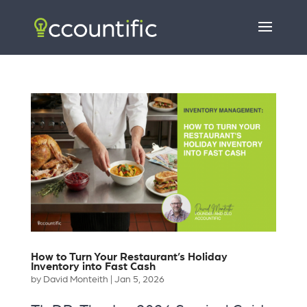
How to Turn Your Restaurant’s Holiday
Inventory into Fast Cash
by
David Monteith
|
Jan 5, 2026