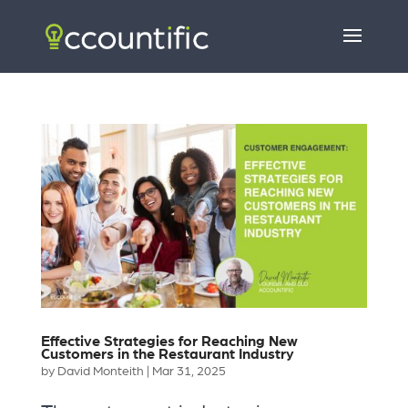
Effective Strategies for Reaching New
Customers in the Restaurant Industry
by
David Monteith
|
Mar 31, 2025