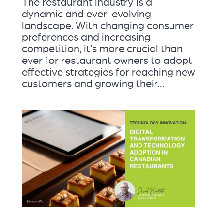
The restaurant industry is a
dynamic and ever-evolving
landscape. With changing consumer
preferences and increasing
competition, it’s more crucial than
ever for restaurant owners to adopt
effective strategies for reaching new
customers and growing their...