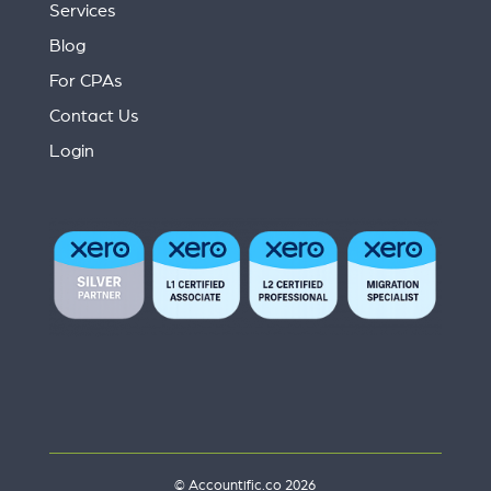
Services
Blog
For CPAs
Contact Us
Login
© Accountific.co 2026