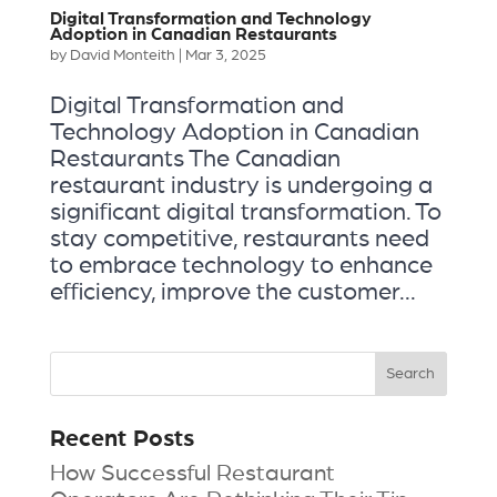
Digital Transformation and Technology
Adoption in Canadian Restaurants
by
David Monteith
|
Mar 3, 2025
Digital Transformation and
Technology Adoption in Canadian
Restaurants The Canadian
restaurant industry is undergoing a
significant digital transformation. To
stay competitive, restaurants need
to embrace technology to enhance
efficiency, improve the customer...
Recent Posts
How Successful Restaurant