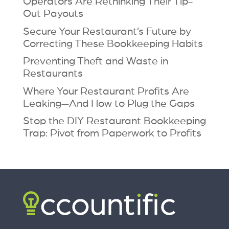
Operators Are Rethinking Their Tip-
Out Payouts
Secure Your Restaurant’s Future by
Correcting These Bookkeeping Habits
Preventing Theft and Waste in
Restaurants
Where Your Restaurant Profits Are
Leaking—And How to Plug the Gaps
Stop the DIY Restaurant Bookkeeping
Trap: Pivot from Paperwork to Profits