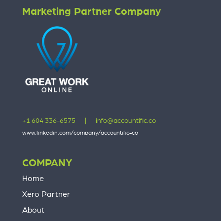
Marketing Partner Company
+1 604 336-6575
|
info@accountific.co
www.linkedin.com/company/accountific-co
COMPANY
Home
Xero Partner
About