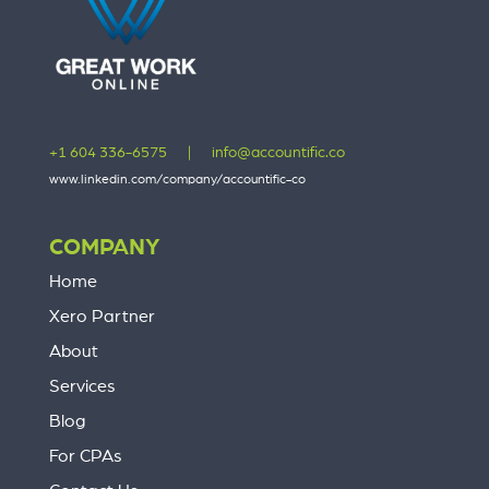
+1 604 336-6575
|
info@accountific.co
www.linkedin.com/company/accountific-co
COMPANY
Home
Xero Partner
About
Services
Blog
For CPAs