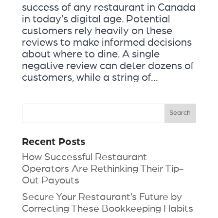
success of any restaurant in Canada
in today’s digital age. Potential
customers rely heavily on these
reviews to make informed decisions
about where to dine. A single
negative review can deter dozens of
customers, while a string of...
Recent Posts
How Successful Restaurant
Operators Are Rethinking Their Tip-
Out Payouts
Secure Your Restaurant’s Future by
Correcting These Bookkeeping Habits