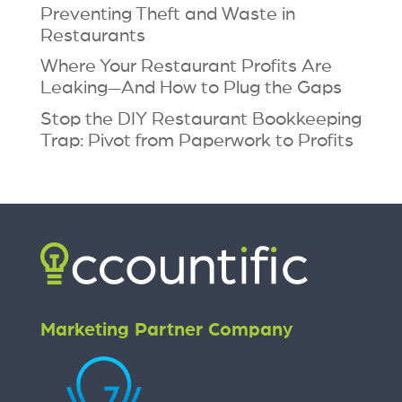
Preventing Theft and Waste in
Restaurants
Where Your Restaurant Profits Are
Leaking—And How to Plug the Gaps
Stop the DIY Restaurant Bookkeeping
Trap: Pivot from Paperwork to Profits
Marketing Partner Company