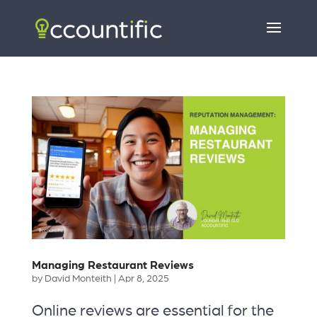
Managing Restaurant Reviews
by
David Monteith
|
Apr 8, 2025
Online reviews are essential for the