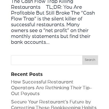
The Cash Flow Trap Killing
Restaurants TL;DR: You Are
Profitable But Still Broke The “Cash
Flow Trap” is the silent killer of
successful restaurants. Many
owners see a “net profit” on their
monthly statements but find their
bank accounts...
Recent Posts
How Successful Restaurant
Operators Are Rethinking Their Tip-
Out Payouts
Secure Your Restaurant’s Future by
Correcting These Bookkeeping Habits