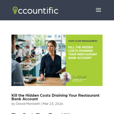
Kill the Hidden Costs Draining Your Restaurant
Bank Account
by
David Monteith
|
Mar 23, 2026