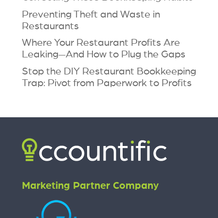
Preventing Theft and Waste in
Restaurants
Where Your Restaurant Profits Are
Leaking—And How to Plug the Gaps
Stop the DIY Restaurant Bookkeeping
Trap: Pivot from Paperwork to Profits
Marketing Partner Company