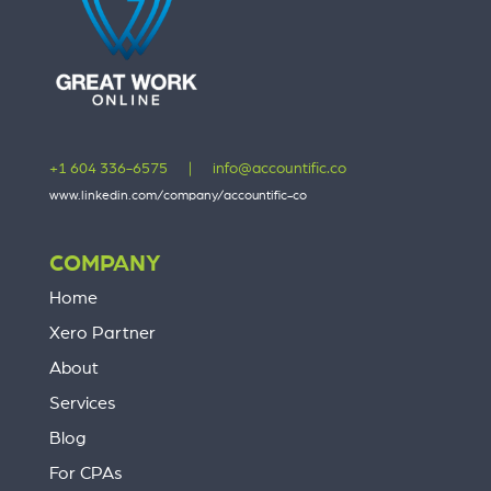
+1 604 336-6575
|
info@accountific.co
www.linkedin.com/company/accountific-co
COMPANY
Home
Xero Partner
About
Services
Blog
For CPAs