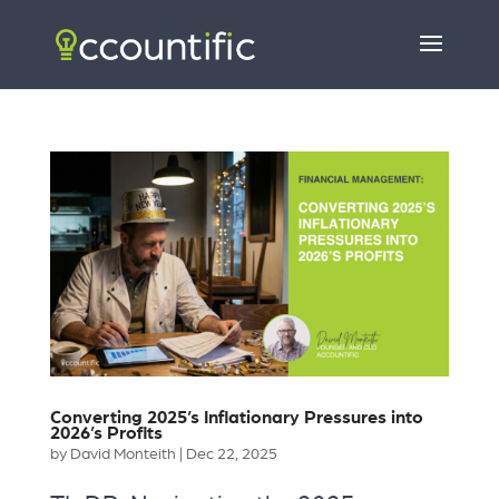
Converting 2025’s Inflationary Pressures into
2026’s Profits
by
David Monteith
|
Dec 22, 2025