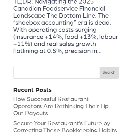
TL;DR: Navigating the 2025
Canadian Foodservice Financial
Landscape The Bottom Line: The
“shoebox accounting” era is dead.
With operating costs surging
(insurance +14%, food +13%, labour
+11%) and real sales growth
flatlining at 0.8%, precision in...
Recent Posts
How Successful Restaurant
Operators Are Rethinking Their Tip-
Out Payouts
Secure Your Restaurant’s Future by
Correcting These Bookkeeping Habits