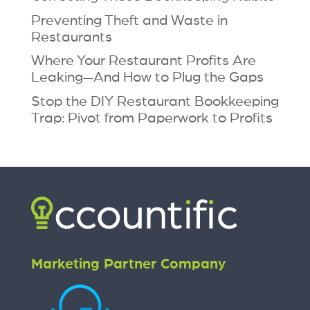
Preventing Theft and Waste in
Restaurants
Where Your Restaurant Profits Are
Leaking—And How to Plug the Gaps
Stop the DIY Restaurant Bookkeeping
Trap: Pivot from Paperwork to Profits
Marketing Partner Company