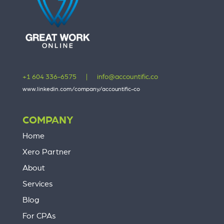
+1 604 336-6575
|
info@accountific.co
www.linkedin.com/company/accountific-co
COMPANY
Home
Xero Partner
About
Services
Blog
For CPAs