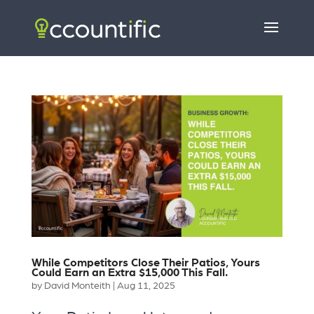
While Competitors Close Their Patios, Yours
Could Earn an Extra $15,000 This Fall.
by
David Monteith
|
Aug 11, 2025