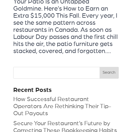
Your Patio Is an Untapped
Goldmine. Here’s How to Earn an
Extra $15,000 This Fall. Every year, I
see the same pattern across
restaurants in Canada. As soon as
Labour Day passes and the first chill
hits the air, the patio furniture gets
stacked, covered, and forgotten....
Recent Posts
How Successful Restaurant
Operators Are Rethinking Their Tip-
Out Payouts
Secure Your Restaurant’s Future by
Correcting These Bookkeeping Habits