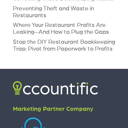
Preventing Theft and Waste in
Restaurants
Where Your Restaurant Profits Are
Leaking—And How to Plug the Gaps
Stop the DIY Restaurant Bookkeeping
Trap: Pivot from Paperwork to Profits
Marketing Partner Company