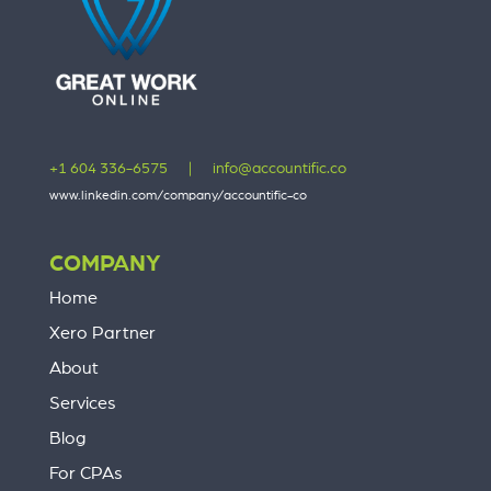
+1 604 336-6575
|
info@accountific.co
www.linkedin.com/company/accountific-co
COMPANY
Home
Xero Partner
About
Services
Blog
For CPAs