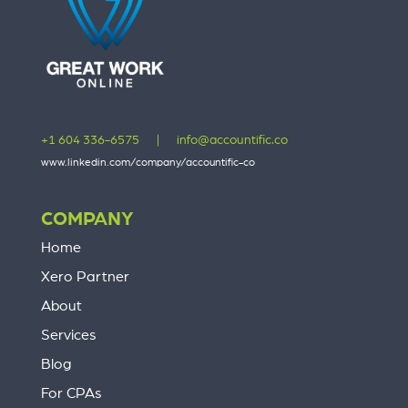
+1 604 336-6575
|
info@accountific.co
www.linkedin.com/company/accountific-co
COMPANY
Home
Xero Partner
About
Services
Blog
For CPAs