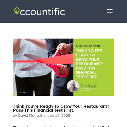
Think You’re Ready to Grow Your Restaurant?
Pass This Financial Test First.
by
David Monteith
|
Jun 16, 2025