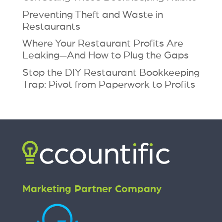
Preventing Theft and Waste in
Restaurants
Where Your Restaurant Profits Are
Leaking—And How to Plug the Gaps
Stop the DIY Restaurant Bookkeeping
Trap: Pivot from Paperwork to Profits
Marketing Partner Company