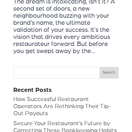
The dream is intoxicating, isn’t it? A
second set of doors, a new
neighbourhood buzzing with your
brand’s name, the ultimate
validation of your success. It’s the
vision that drives every ambitious
restaurateur forward. But before
you get swept away by the...
Recent Posts
How Successful Restaurant
Operators Are Rethinking Their Tip-
Out Payouts
Secure Your Restaurant’s Future by
Correcting These Bookkeeping Habits