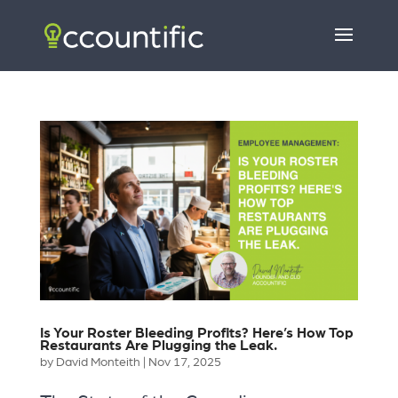
Is Your Roster Bleeding Profits? Here’s How Top
Restaurants Are Plugging the Leak.
by
David Monteith
|
Nov 17, 2025