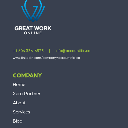
+1 604 336-6575
|
info@accountific.co
www.linkedin.com/company/accountific-co
COMPANY
Home
Xero Partner
About
Services
Blog