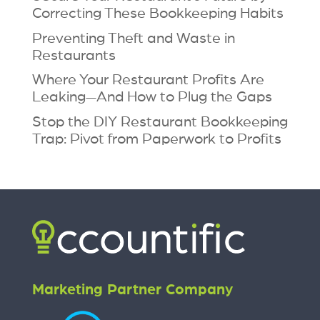
Correcting These Bookkeeping Habits
Preventing Theft and Waste in
Restaurants
Where Your Restaurant Profits Are
Leaking—And How to Plug the Gaps
Stop the DIY Restaurant Bookkeeping
Trap: Pivot from Paperwork to Profits
Marketing Partner Company