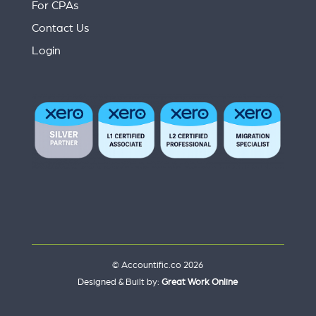
For CPAs
Contact Us
Login
© Accountific.co 2026
Designed & Built by:
Great Work Online