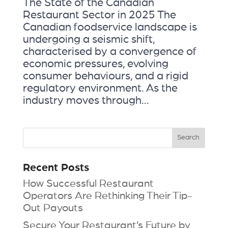
The State of the Canadian
Restaurant Sector in 2025 The
Canadian foodservice landscape is
undergoing a seismic shift,
characterised by a convergence of
economic pressures, evolving
consumer behaviours, and a rigid
regulatory environment. As the
industry moves through...
Recent Posts
How Successful Restaurant
Operators Are Rethinking Their Tip-
Out Payouts
Secure Your Restaurant’s Future by