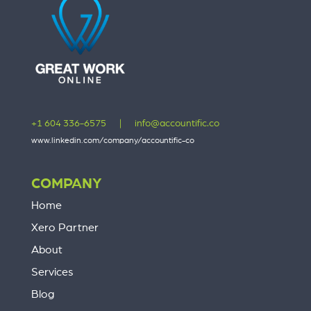
+1 604 336-6575
|
info@accountific.co
www.linkedin.com/company/accountific-co
COMPANY
Home
Xero Partner
About
Services
Blog