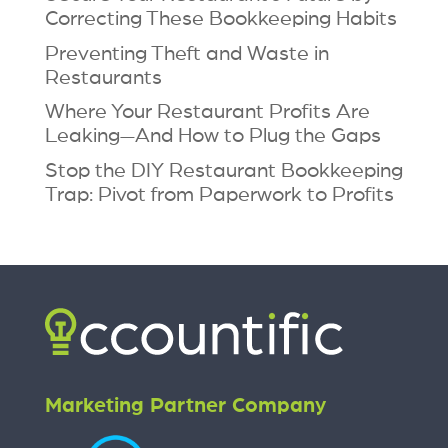
Correcting These Bookkeeping Habits
Preventing Theft and Waste in
Restaurants
Where Your Restaurant Profits Are
Leaking—And How to Plug the Gaps
Stop the DIY Restaurant Bookkeeping
Trap: Pivot from Paperwork to Profits
Marketing Partner Company