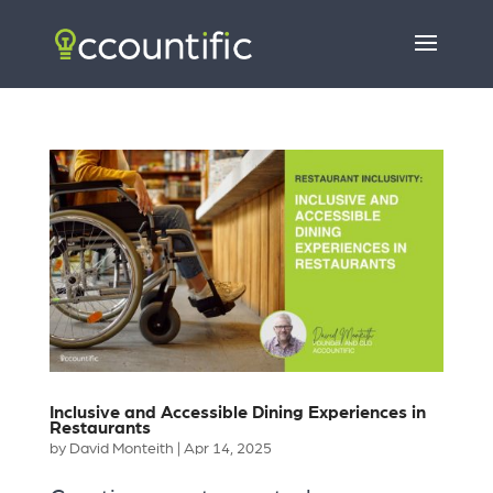
Inclusive and Accessible Dining Experiences in
Restaurants
by
David Monteith
|
Apr 14, 2025