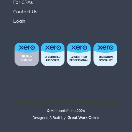
For CPAs
Contact Us
Login
© Accountific.co 2026
Designed & Built by:
Great Work Online