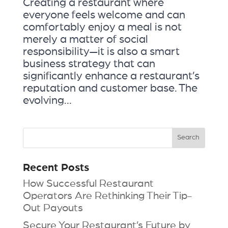
Creating a restaurant where
everyone feels welcome and can
comfortably enjoy a meal is not
merely a matter of social
responsibility—it is also a smart
business strategy that can
significantly enhance a restaurant’s
reputation and customer base. The
evolving...
Recent Posts
How Successful Restaurant
Operators Are Rethinking Their Tip-
Out Payouts
Secure Your Restaurant’s Future by