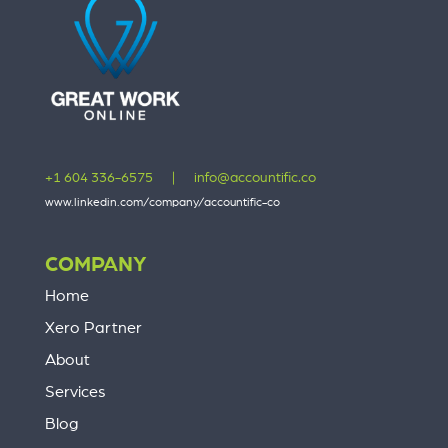
+1 604 336-6575
|
info@accountific.co
www.linkedin.com/company/accountific-co
COMPANY
Home
Xero Partner
About
Services
Blog