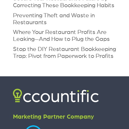
Correcting These Bookkeeping Habits
Preventing Theft and Waste in
Restaurants
Where Your Restaurant Profits Are
Leaking—And How to Plug the Gaps
Stop the DIY Restaurant Bookkeeping
Trap: Pivot from Paperwork to Profits
Marketing Partner Company