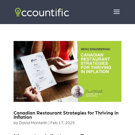
Canadian Restaurant Strategies for Thriving in
Inflation
by
David Monteith
|
Feb 17, 2025