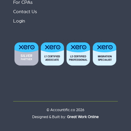
For CPAs
Contact Us
Login
© Accountific.co 2026
Designed & Built by:
Great Work Online