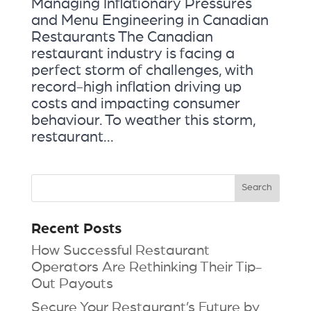
Managing Inflationary Pressures
and Menu Engineering in Canadian
Restaurants The Canadian
restaurant industry is facing a
perfect storm of challenges, with
record-high inflation driving up
costs and impacting consumer
behaviour. To weather this storm,
restaurant...
Recent Posts
How Successful Restaurant
Operators Are Rethinking Their Tip-
Out Payouts
Secure Your Restaurant’s Future by