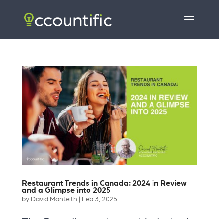
Restaurant Trends in Canada: 2024 in Review
and a Glimpse into 2025
by
David Monteith
|
Feb 3, 2025