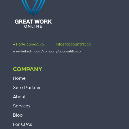
+1 604 336-6575
|
info@accountific.co
www.linkedin.com/company/accountific-co
COMPANY
Home
Xero Partner
About
Services
Blog
For CPAs