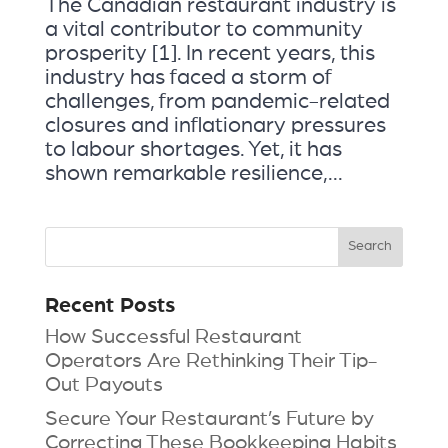
The Canadian restaurant industry is
a vital contributor to community
prosperity [1]. In recent years, this
industry has faced a storm of
challenges, from pandemic-related
closures and inflationary pressures
to labour shortages. Yet, it has
shown remarkable resilience,...
Recent Posts
How Successful Restaurant
Operators Are Rethinking Their Tip-
Out Payouts
Secure Your Restaurant’s Future by
Correcting These Bookkeeping Habits