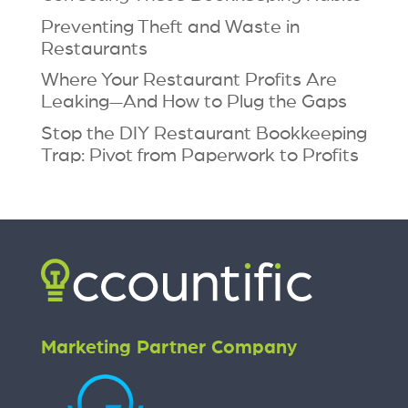
Preventing Theft and Waste in
Restaurants
Where Your Restaurant Profits Are
Leaking—And How to Plug the Gaps
Stop the DIY Restaurant Bookkeeping
Trap: Pivot from Paperwork to Profits
Marketing Partner Company