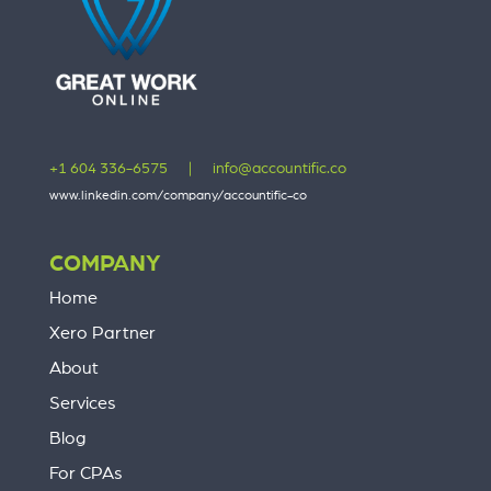
+1 604 336-6575
|
info@accountific.co
www.linkedin.com/company/accountific-co
COMPANY
Home
Xero Partner
About
Services
Blog
For CPAs