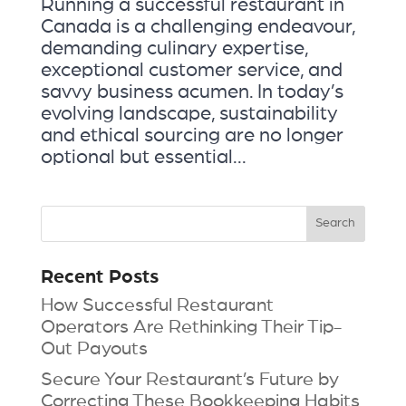
Running a successful restaurant in
Canada is a challenging endeavour,
demanding culinary expertise,
exceptional customer service, and
savvy business acumen. In today’s
evolving landscape, sustainability
and ethical sourcing are no longer
optional but essential...
Recent Posts
How Successful Restaurant
Operators Are Rethinking Their Tip-
Out Payouts
Secure Your Restaurant’s Future by
Correcting These Bookkeeping Habits