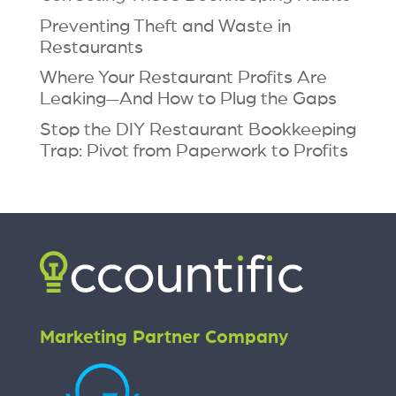
Preventing Theft and Waste in
Restaurants
Where Your Restaurant Profits Are
Leaking—And How to Plug the Gaps
Stop the DIY Restaurant Bookkeeping
Trap: Pivot from Paperwork to Profits
Marketing Partner Company