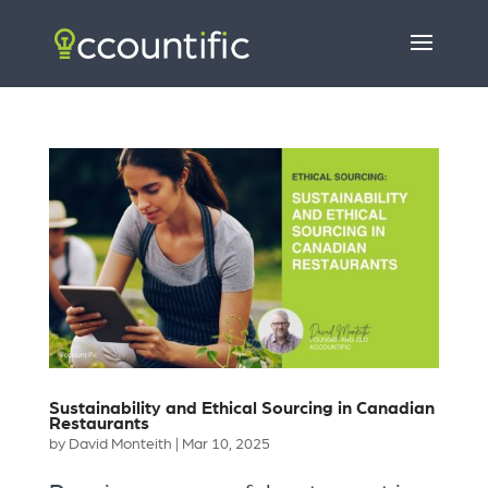
Sustainability and Ethical Sourcing in Canadian
Restaurants
by
David Monteith
|
Mar 10, 2025