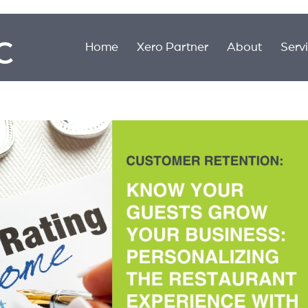
Home
Xero Partner
About
Serv