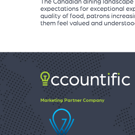
The Canadian dining landscape i
expectations for exceptional ex
quality of food, patrons increas
them feel valued and understood. 
Marketing Partner Company