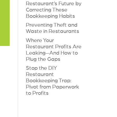
Restaurant’s Future by
Correcting These
Bookkeeping Habits
Preventing Theft and
Waste in Restaurants
Where Your
Restaurant Profits Are
Leaking—And How to
Plug the Gaps
Stop the DIY
Restaurant
Bookkeeping Trap:
Pivot from Paperwork
to Profits