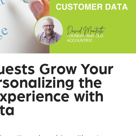
uests Grow Your
sonalizing the
xperience with
ta