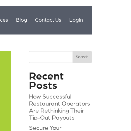
ices
Blog
Contact Us
Login
Recent
Posts
How Successful
Restaurant Operators
Are Rethinking Their
Tip-Out Payouts
Secure Your