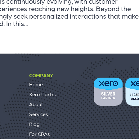
s continuously evolving, with customer
periences reaching new heights. Beyond the
ingly seek personalized interactions that make
In this...
COMPANY
Home
Xero Partner
About
Services
Blog
For CPAs