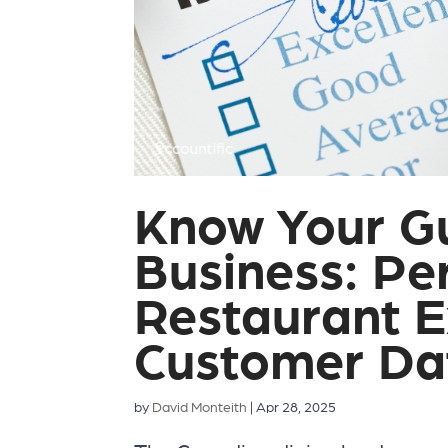
Know Your G
Business: Per
Restaurant E
Customer Da
by
David Monteith
|
Apr 28, 2025