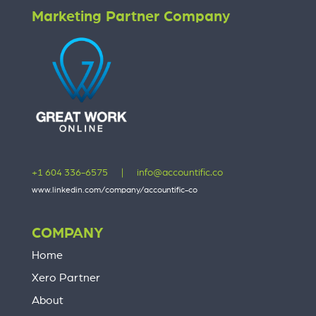
Marketing Partner Company
+1 604 336-6575
|
info@accountific.co
www.linkedin.com/company/accountific-co
COMPANY
Home
Xero Partner
About