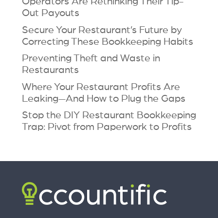
Operators Are Rethinking Their Tip-
Out Payouts
Secure Your Restaurant’s Future by
Correcting These Bookkeeping Habits
Preventing Theft and Waste in
Restaurants
Where Your Restaurant Profits Are
Leaking—And How to Plug the Gaps
Stop the DIY Restaurant Bookkeeping
Trap: Pivot from Paperwork to Profits