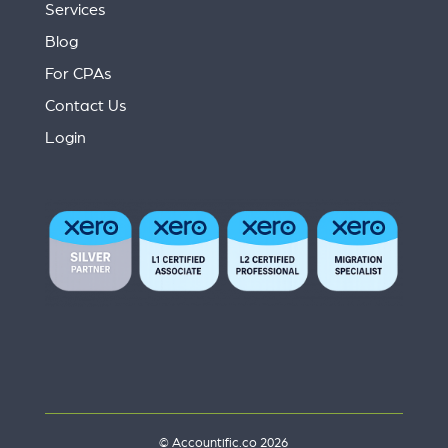
Services
Blog
For CPAs
Contact Us
Login
© Accountific.co 2026