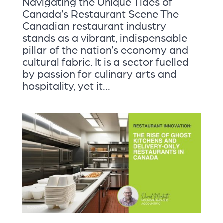
Navigating the Unique Tides of
Canada’s Restaurant Scene The
Canadian restaurant industry
stands as a vibrant, indispensable
pillar of the nation’s economy and
cultural fabric. It is a sector fuelled
by passion for culinary arts and
hospitality, yet it...