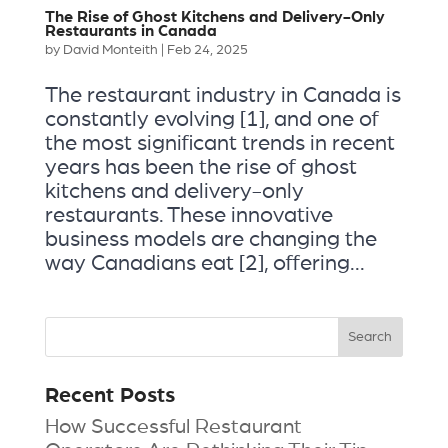
The Rise of Ghost Kitchens and Delivery-Only
Restaurants in Canada
by
David Monteith
|
Feb 24, 2025
The restaurant industry in Canada is
constantly evolving [1], and one of
the most significant trends in recent
years has been the rise of ghost
kitchens and delivery-only
restaurants. These innovative
business models are changing the
way Canadians eat [2], offering...
Recent Posts
How Successful Restaurant