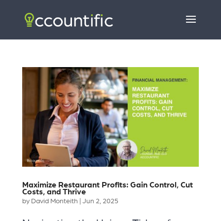
Maximize Restaurant Profits: Gain Control, Cut
Costs, and Thrive
by
David Monteith
|
Jun 2, 2025