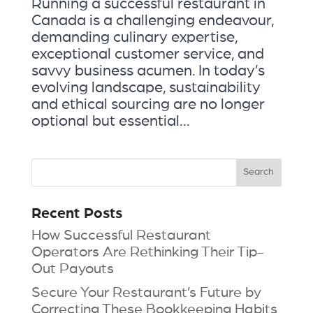
Running a successful restaurant in
Canada is a challenging endeavour,
demanding culinary expertise,
exceptional customer service, and
savvy business acumen. In today’s
evolving landscape, sustainability
and ethical sourcing are no longer
optional but essential...
Recent Posts
How Successful Restaurant
Operators Are Rethinking Their Tip-
Out Payouts
Secure Your Restaurant’s Future by
Correcting These Bookkeeping Habits