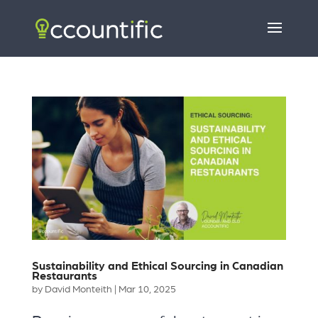
Sustainability and Ethical Sourcing in Canadian
Restaurants
by
David Monteith
|
Mar 10, 2025