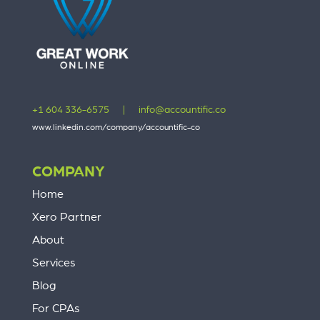
+1 604 336-6575
|
info@accountific.co
www.linkedin.com/company/accountific-co
COMPANY
Home
Xero Partner
About
Services
Blog
For CPAs