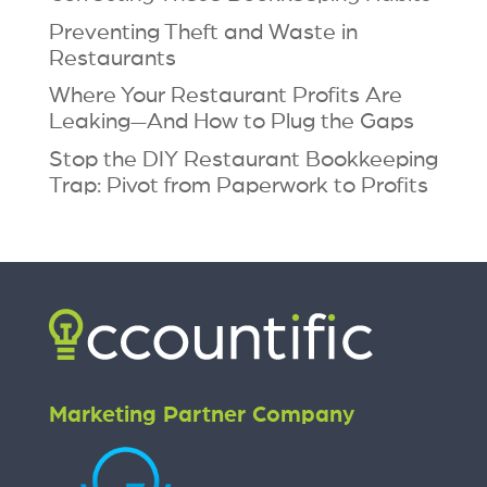
Preventing Theft and Waste in
Restaurants
Where Your Restaurant Profits Are
Leaking—And How to Plug the Gaps
Stop the DIY Restaurant Bookkeeping
Trap: Pivot from Paperwork to Profits
Marketing Partner Company