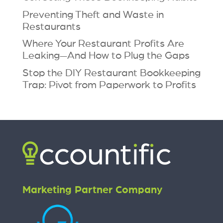
Preventing Theft and Waste in
Restaurants
Where Your Restaurant Profits Are
Leaking—And How to Plug the Gaps
Stop the DIY Restaurant Bookkeeping
Trap: Pivot from Paperwork to Profits
Marketing Partner Company