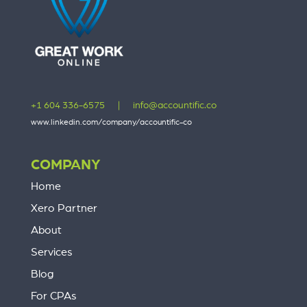
+1 604 336-6575
|
info@accountific.co
www.linkedin.com/company/accountific-co
COMPANY
Home
Xero Partner
About
Services
Blog
For CPAs