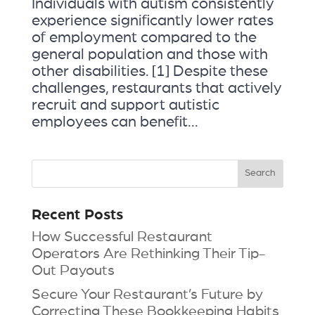
Individuals with autism consistently
experience significantly lower rates
of employment compared to the
general population and those with
other disabilities. [1] Despite these
challenges, restaurants that actively
recruit and support autistic
employees can benefit...
Recent Posts
How Successful Restaurant
Operators Are Rethinking Their Tip-
Out Payouts
Secure Your Restaurant’s Future by
Correcting These Bookkeeping Habits