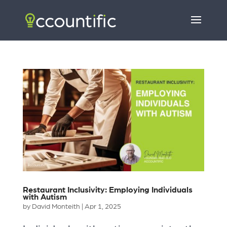
Restaurant Inclusivity: Employing Individuals
with Autism
by
David Monteith
|
Apr 1, 2025