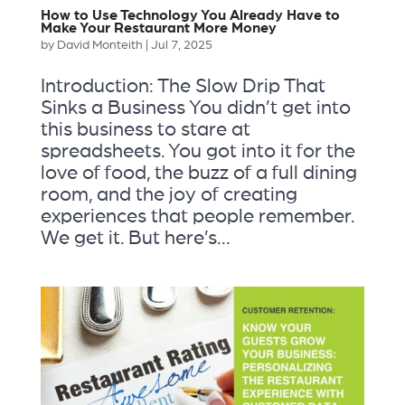
How to Use Technology You Already Have to
Make Your Restaurant More Money
by
David Monteith
|
Jul 7, 2025
Introduction: The Slow Drip That
Sinks a Business You didn’t get into
this business to stare at
spreadsheets. You got into it for the
love of food, the buzz of a full dining
room, and the joy of creating
experiences that people remember.
We get it. But here’s...