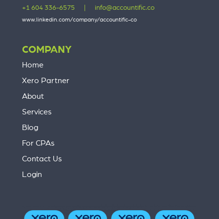
+1 604 336-6575
|
info@accountific.co
www.linkedin.com/company/accountific-co
COMPANY
Home
Xero Partner
About
Services
Blog
For CPAs
Contact Us
Login