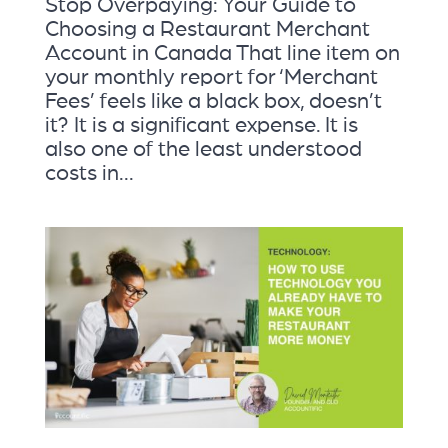
Stop Overpaying: Your Guide to
Choosing a Restaurant Merchant
Account in Canada That line item on
your monthly report for ‘Merchant
Fees’ feels like a black box, doesn’t
it? It is a significant expense. It is
also one of the least understood
costs in...