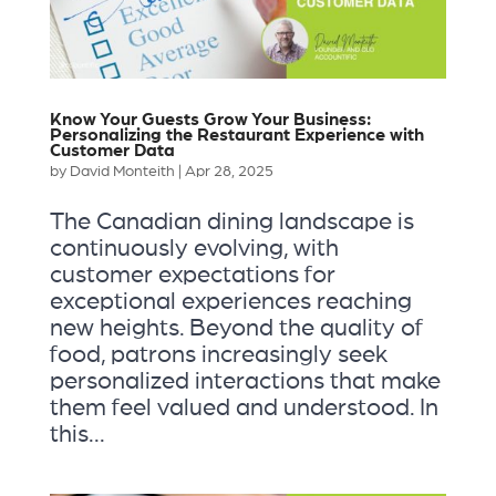
Know Your Guests Grow Your Business:
Personalizing the Restaurant Experience with
Customer Data
by
David Monteith
|
Apr 28, 2025
The Canadian dining landscape is
continuously evolving, with
customer expectations for
exceptional experiences reaching
new heights. Beyond the quality of
food, patrons increasingly seek
personalized interactions that make
them feel valued and understood. In
this...