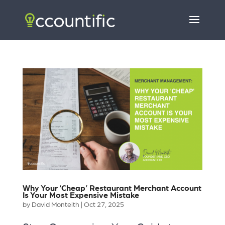
Why Your ‘Cheap’ Restaurant Merchant Account
Is Your Most Expensive Mistake
by
David Monteith
|
Oct 27, 2025