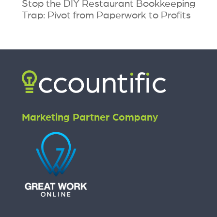
Stop the DIY Restaurant Bookkeeping
Trap: Pivot from Paperwork to Profits
Marketing Partner Company