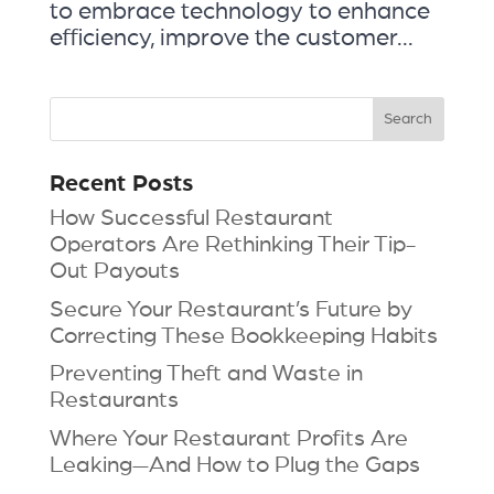
to embrace technology to enhance
efficiency, improve the customer...
Recent Posts
How Successful Restaurant
Operators Are Rethinking Their Tip-
Out Payouts
Secure Your Restaurant’s Future by
Correcting These Bookkeeping Habits
Preventing Theft and Waste in
Restaurants
Where Your Restaurant Profits Are
Leaking—And How to Plug the Gaps