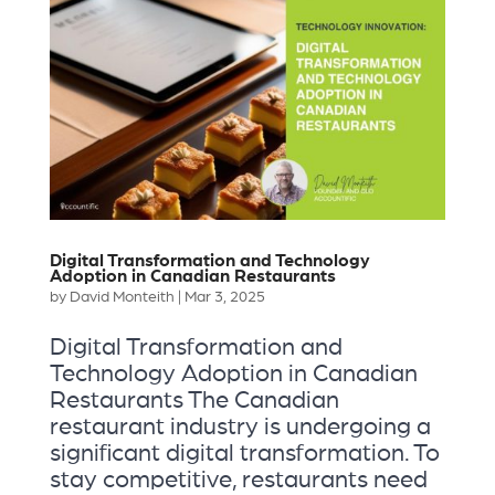
Digital Transformation and Technology
Adoption in Canadian Restaurants
by
David Monteith
|
Mar 3, 2025
Digital Transformation and
Technology Adoption in Canadian
Restaurants The Canadian
restaurant industry is undergoing a
significant digital transformation. To
stay competitive, restaurants need