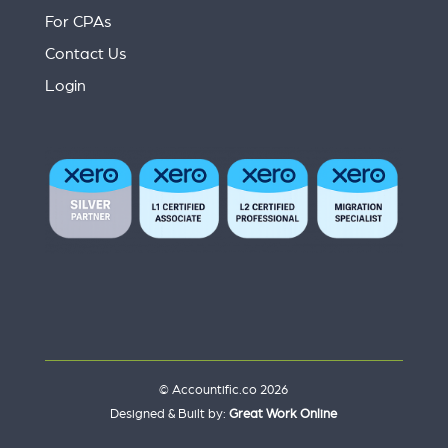
For CPAs
Contact Us
Login
© Accountific.co 2026
Designed & Built by:
Great Work Online