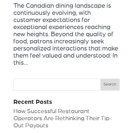
The Canadian dining landscape is
continuously evolving, with
customer expectations for
exceptional experiences reaching
new heights. Beyond the quality of
food, patrons increasingly seek
personalized interactions that make
them feel valued and understood. In
this...
Recent Posts
How Successful Restaurant
Operators Are Rethinking Their Tip-
Out Payouts