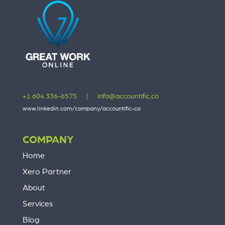
+1 604 336-6575
|
info@accountific.co
www.linkedin.com/company/accountific-co
COMPANY
Home
Xero Partner
About
Services
Blog