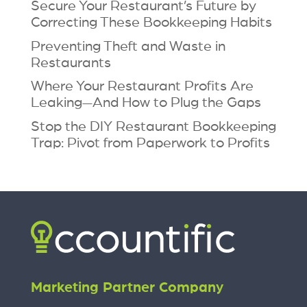
Secure Your Restaurant’s Future by
Correcting These Bookkeeping Habits
Preventing Theft and Waste in
Restaurants
Where Your Restaurant Profits Are
Leaking—And How to Plug the Gaps
Stop the DIY Restaurant Bookkeeping
Trap: Pivot from Paperwork to Profits
Marketing Partner Company