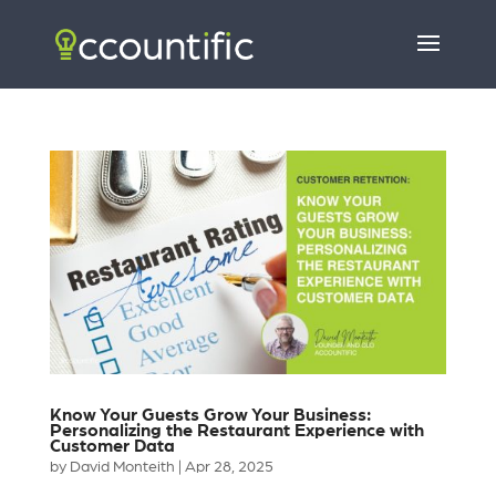
Know Your Guests Grow Your Business:
Personalizing the Restaurant Experience with
Customer Data
by
David Monteith
|
Apr 28, 2025