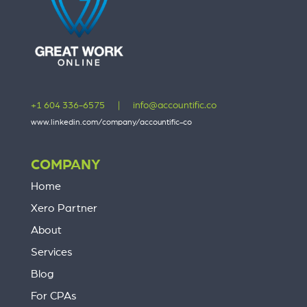
+1 604 336-6575
|
info@accountific.co
www.linkedin.com/company/accountific-co
COMPANY
Home
Xero Partner
About
Services
Blog
For CPAs