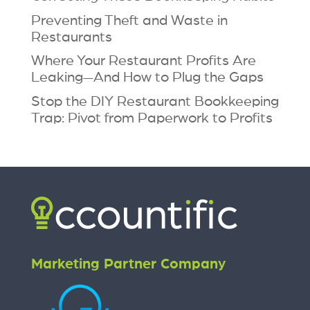
Preventing Theft and Waste in
Restaurants
Where Your Restaurant Profits Are
Leaking—And How to Plug the Gaps
Stop the DIY Restaurant Bookkeeping
Trap: Pivot from Paperwork to Profits
Marketing Partner Company