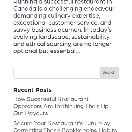
Running a successful restaurant in
Canada is a challenging endeavour,
demanding culinary expertise,
exceptional customer service, and
savvy business acumen. In today’s
evolving landscape, sustainability
and ethical sourcing are no longer
optional but essential...
Recent Posts
How Successful Restaurant
Operators Are Rethinking Their Tip-
Out Payouts
Secure Your Restaurant’s Future by
Correcting These Bookkeeping Habits