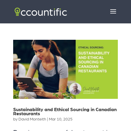
Sustainability and Ethical Sourcing in Canadian
Restaurants
by
David Monteith
|
Mar 10, 2025