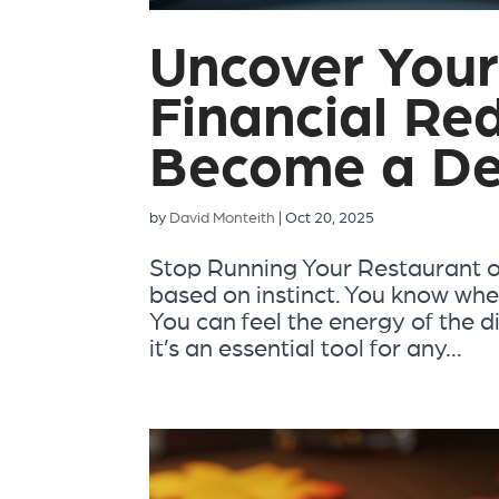
Uncover Your
Financial Re
Become a De
by
David Monteith
|
Oct 20, 2025
Stop Running Your Restaurant o
based on instinct. You know when
You can feel the energy of the d
it’s an essential tool for any...