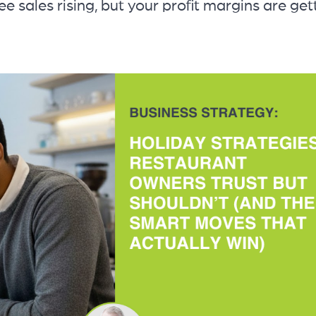
ee sales rising, but your profit margins are get