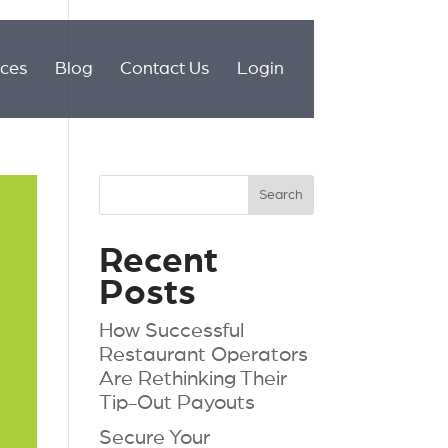
ices
Blog
Contact Us
Login
Recent
Posts
How Successful
Restaurant Operators
Are Rethinking Their
Tip-Out Payouts
Secure Your