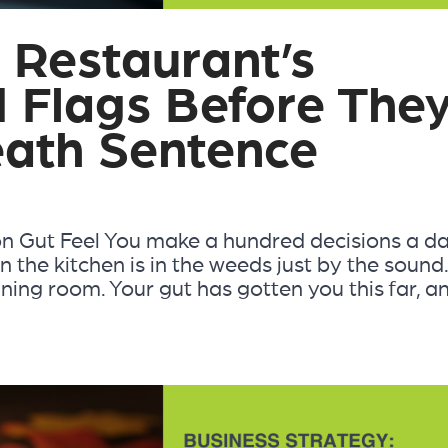
 Restaurant’s
d Flags Before The
ath Sentence
n Gut Feel You make a hundred decisions a d
 the kitchen is in the weeds just by the sound
ining room. Your gut has gotten you this far, a