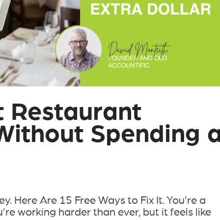
t Restaurant
 Without Spending 
. Here Are 15 Free Ways to Fix It. You’re a
re working harder than ever, but it feels like