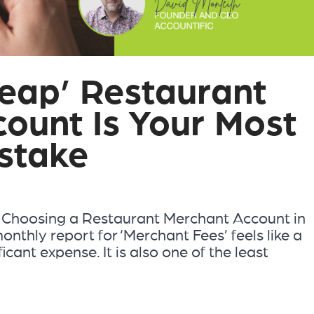
eap’ Restaurant
ount Is Your Most
stake
 Choosing a Restaurant Merchant Account in
nthly report for ‘Merchant Fees’ feels like a
ificant expense. It is also one of the least