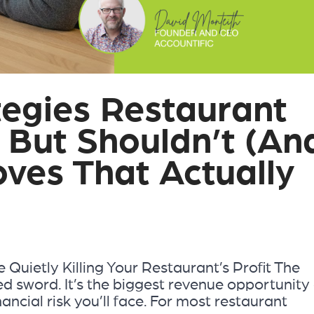
tegies Restaurant
 But Shouldn’t (An
ves That Actually
e Quietly Killing Your Restaurant’s Profit The
d sword. It’s the biggest revenue opportunity 
inancial risk you’ll face. For most restaurant