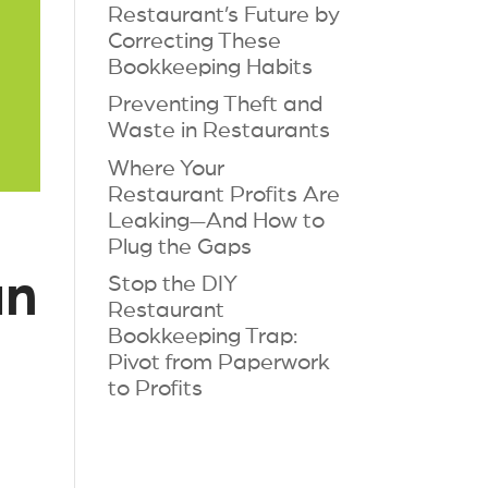
Restaurant’s Future by
Correcting These
Bookkeeping Habits
Preventing Theft and
Waste in Restaurants
Where Your
Restaurant Profits Are
Leaking—And How to
Plug the Gaps
an
Stop the DIY
Restaurant
Bookkeeping Trap:
Pivot from Paperwork
to Profits