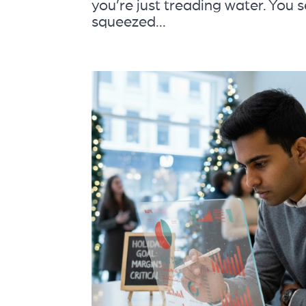
you’re just treading water. You s
squeezed...