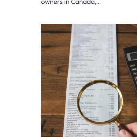
owners in Canada,...