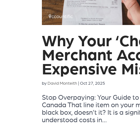
Why Your ‘Ch
Merchant Acc
Expensive Mi
by
David Monteith
|
Oct 27, 2025
Stop Overpaying: Your Guide to
Canada That line item on your mo
black box, doesn’t it? It is a sign
understood costs in...