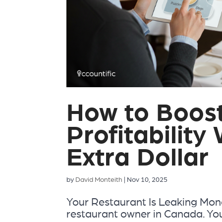
How to Boos
Profitability
Extra Dollar
by
David Monteith
|
Nov 10, 2025
Your Restaurant Is Leaking Money
restaurant owner in Canada. You’