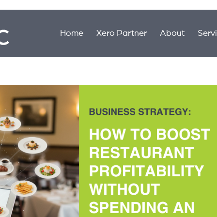
Home
Xero Partner
About
Serv