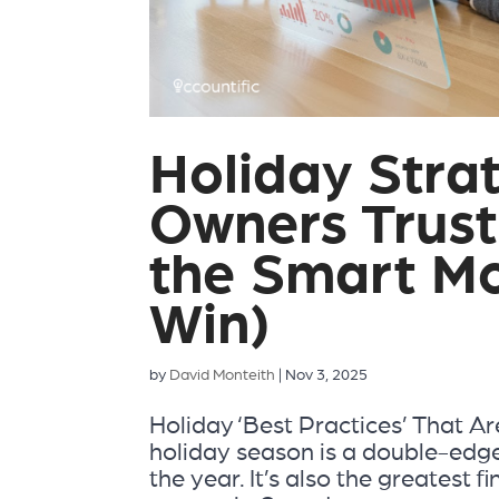
Holiday Stra
Owners Trust
the Smart Mo
Win)
by
David Monteith
|
Nov 3, 2025
Holiday ‘Best Practices’ That Ar
holiday season is a double-edge
the year. It’s also the greatest f