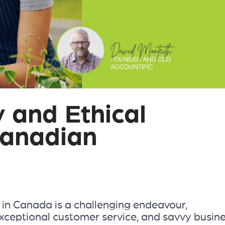
y and Ethical
Canadian
 in Canada is a challenging endeavour,
xceptional customer service, and savvy busin