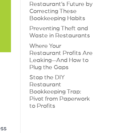
Restaurant’s Future by
Correcting These
Bookkeeping Habits
Preventing Theft and
Waste in Restaurants
Where Your
Restaurant Profits Are
Leaking—And How to
Plug the Gaps
Stop the DIY
Restaurant
Bookkeeping Trap:
Pivot from Paperwork
to Profits
ess