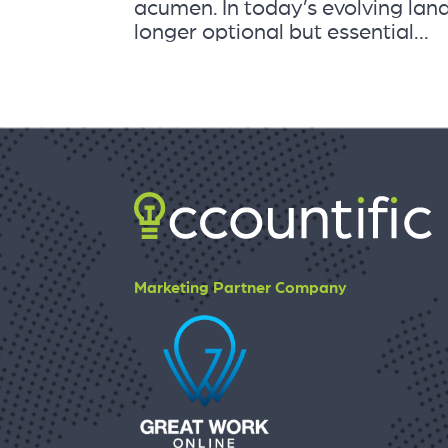
acumen. In today’s evolving land
longer optional but essential...
Marketing Partner Company