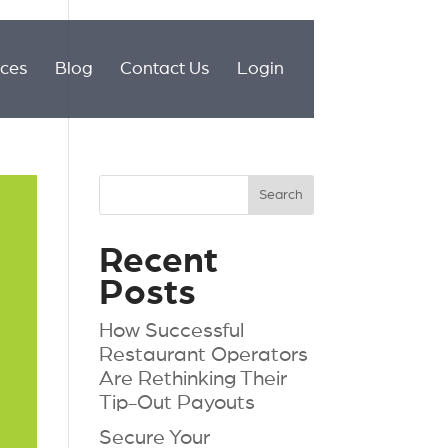
ices
Blog
Contact Us
Login
Recent
Posts
How Successful
Restaurant Operators
Are Rethinking Their
Tip-Out Payouts
Secure Your