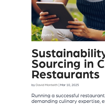
Sustainabilit
Sourcing in 
Restaurants
by
David Monteith
|
Mar 10, 2025
Running a successful restaurant
demanding culinary expertise, e