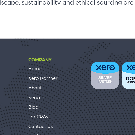
scape, sustainability and ethical sourcing are
COMPANY
Home
Xero Partner
About
Services
Blog
For CPAs
Contact Us