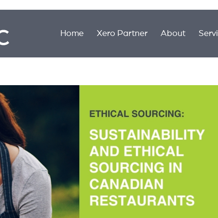
Home
Xero Partner
About
Serv