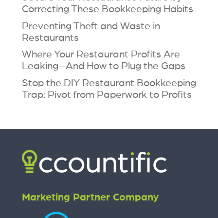
Correcting These Bookkeeping Habits
Preventing Theft and Waste in
Restaurants
Where Your Restaurant Profits Are
Leaking—And How to Plug the Gaps
Stop the DIY Restaurant Bookkeeping
Trap: Pivot from Paperwork to Profits
Marketing Partner Company