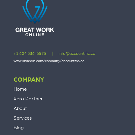
+1 604 336-6575
|
info@accountific.co
www.linkedin.com/company/accountific-co
COMPANY
Home
Xero Partner
About
Services
Blog