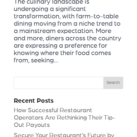
The culinary landscape is
undergoing a significant
transformation, with farm-to-table
dining moving from a niche trend to
a mainstream expectation. More
and more, diners across the country
are expressing a preference for
knowing where their food comes
from, seeking...
Recent Posts
How Successful Restaurant
Operators Are Rethinking Their Tip-
Out Payouts
Secure Your Restaurant’s Future by