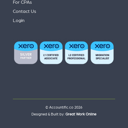
For CPAs
Contact Us
Login
© Accountific.co 2026
Designed & Built by:
Great Work Online