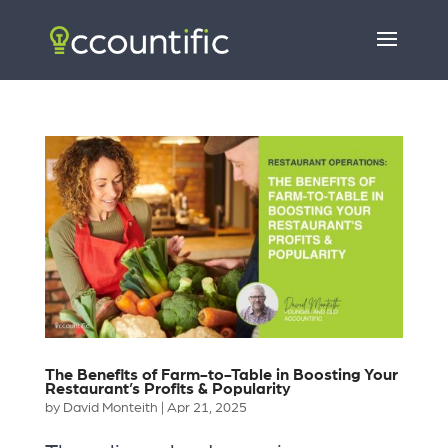
The Benefits of Farm-to-Table in Boosting Your
Restaurant’s Profits & Popularity
by
David Monteith
|
Apr 21, 2025